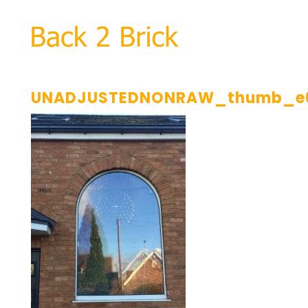
UNADJUSTEDNONRAW_thumb_e