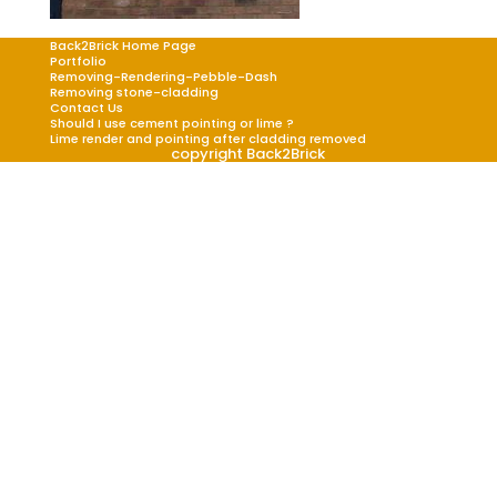
Back2Brick Home Page
Portfolio
Removing-Rendering-Pebble-Dash
Removing stone-cladding
Contact Us
Should I use cement pointing or lime ?
Lime render and pointing after cladding removed
copyright Back2Brick